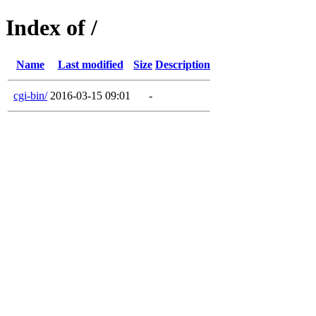
Index of /
Name
Last modified
Size
Description
cgi-bin/
2016-03-15 09:01
-